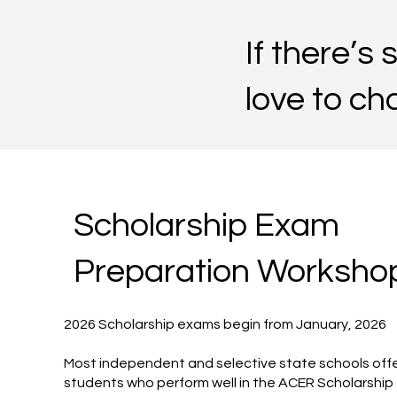
If there’s
love to cha
Scholarship Exam
Preparation Worksho
2026 Scholarship exams begin from January, 2026
Most independent and selective state schools offe
students who perform well in the ACER Scholarshi