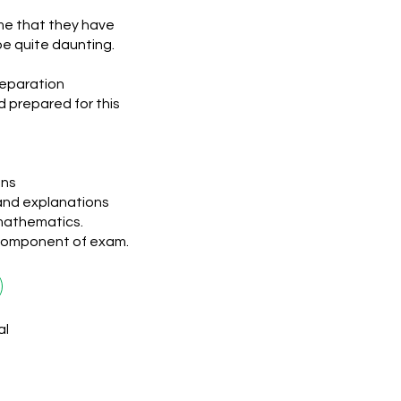
ime that they have
be quite daunting.
reparation
d prepared for this
ons
and explanations
mathematics.
 component of exam.
al