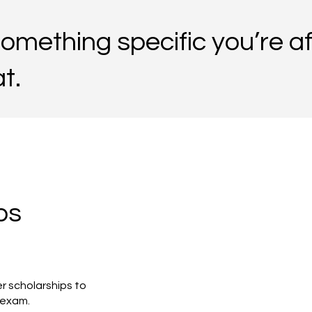
 something specific you’re af
t.
ps
r scholarships to
p exam.