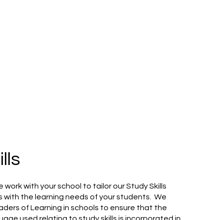
lls
 work with your school to tailor our Study Skills
ls with the learning needs of your students. We
aders of Learning in schools to ensure that the
uage used relating to study skills is incorporated in