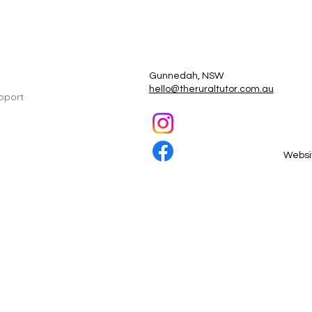
Gunnedah, NSW
hello@theruraltutor.com.au
pport
Websi