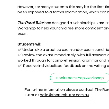
However, for many students this may be the first t
been exposed to a formal examination, which can 
The Rural Tutor
has designed a Scholarship Exam P
Workshop to help your child feel more confident an
exam.
Students will:
✅ Undertake a practice exam under exam conditi
✅ Review the exam immediately, with full answers 
worked through for comprehension, grammar and 
✅ Receive individualised feedback on the writing
Book Exam Prep Workshop
For further information please contact The Rur
Tutor at
hello@theruraltutor.com.au