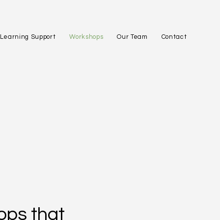
Learning Support
Workshops
Our Team
Contact
ops that