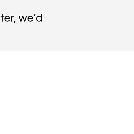
ter, we’d