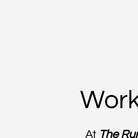
Work
At
The Rur