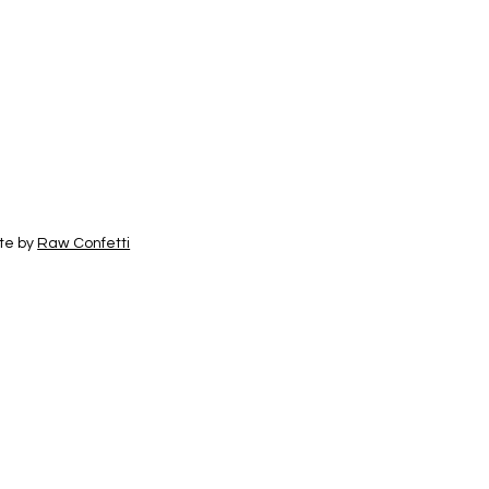
te by
Raw Confetti