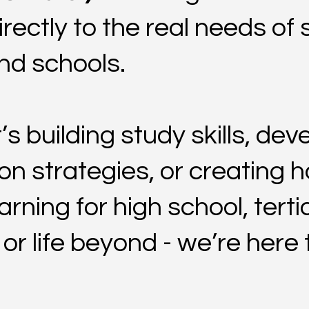
rectly to the real needs of 
and schools.
’s building study skills, dev
on strategies, or creating h
arning for high school, terti
r life beyond - we’re here to