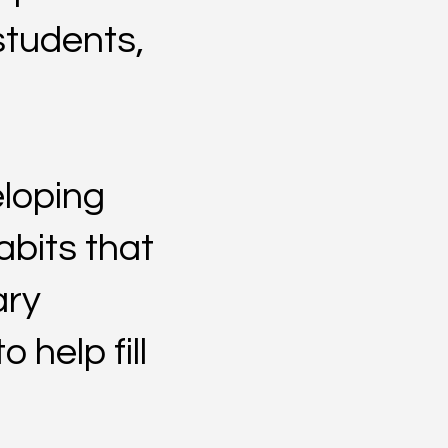
students,
eloping
abits that
ary
 help fill