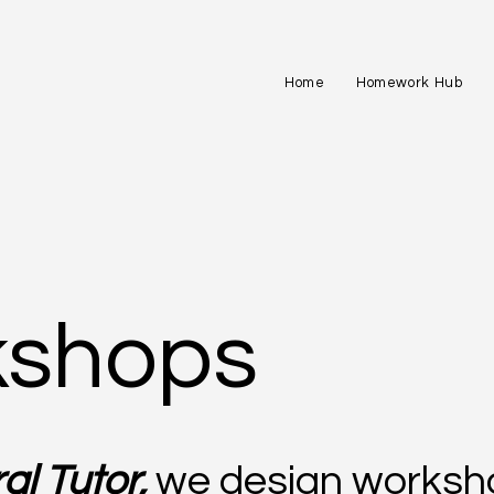
Home
Homework Hub
shops
al Tutor,
we design worksh