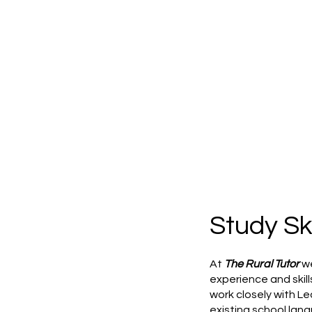
Study Ski
At
The Rural Tutor
we
experience and skil
work closely with Le
existing school lang