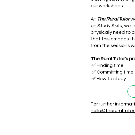
our workshops.
At
The Rural Tutor
we
on Study Skills, we 
physically need to 
that this embeds th
from the sessions wi
The Rural Tutor’s p
✅ Finding time
✅ Committing time 
✅ How to study
For further informa
hello@theruraltuto