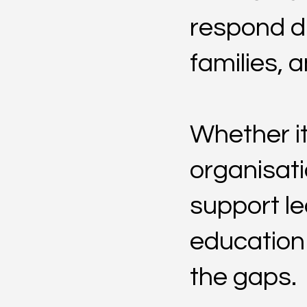
respond di
families, 
Whether it
organisati
support le
education o
the gaps.