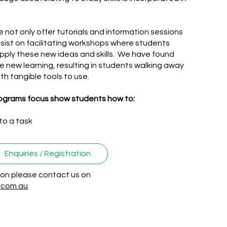
 not only offer tutorials and information sessions
insist on facilitating workshops where students
apply these new ideas and skills. We have found
e new learning, resulting in students walking away
th tangible tools to use.
rograms focus show students how to:​​
to a task
Enquiries / Registration
tion please contact us on
r.com.au