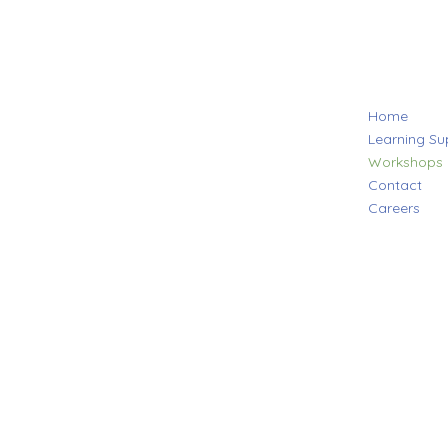
Home
Learning Su
Workshops
Contact
Careers