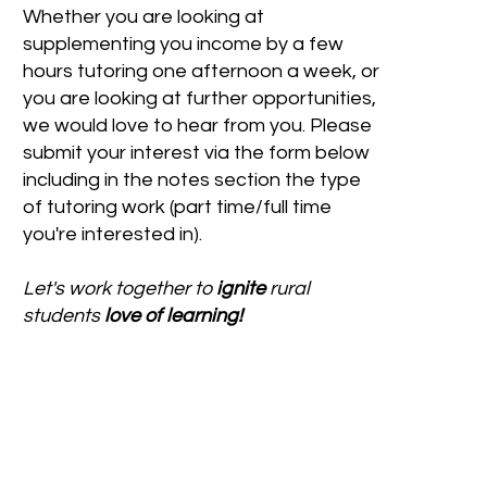
Whether you are looking at
supplementing you income by a few
hours tutoring one afternoon a week, or
you are looking at further opportunities,
we would love to hear from you. Please
submit your interest via the form below
including in the notes section the type
of tutoring work (part time/full time
you're interested in).
Let's work together to
ignite
rural
students
love of learning!