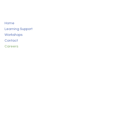
Home
Learning Support
Workshops
Contact
Careers