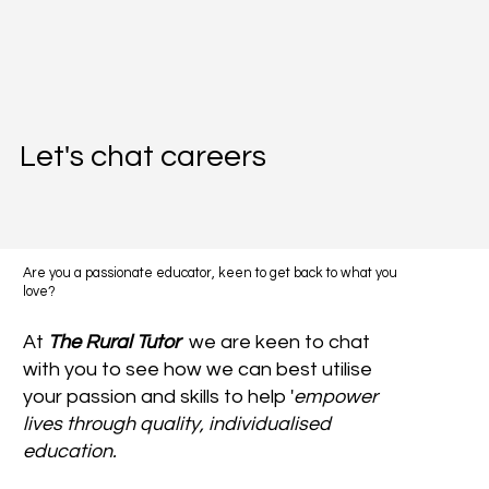
Let's chat careers
Are you a passionate educator, keen to get back to what you
love?
At
The Rural Tutor
we are keen to chat
with you to see how we can best utilise
your passion and skills to help '
empower
lives through quality, individualised
education.