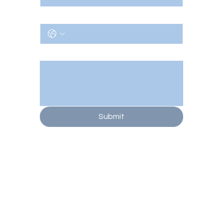
Phone
Message/Notes
Submit