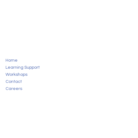
Home
Learning Support
Workshops
Contact
Careers