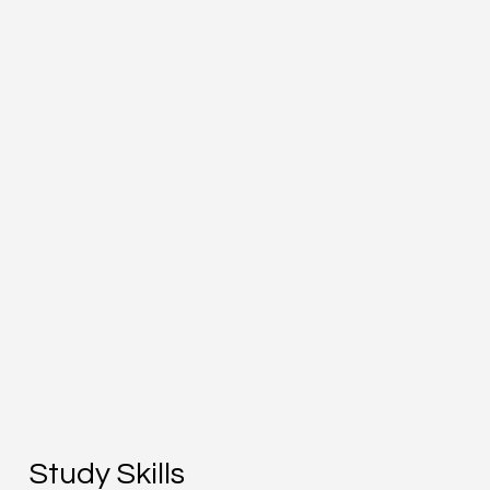
Study Skills