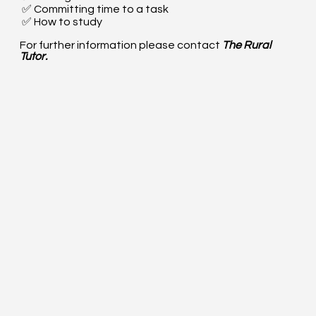
✅ Committing time to a task
✅ How to study
For further information please contact
The Rural
Tutor.