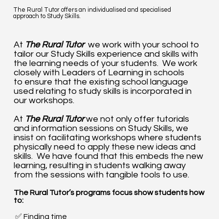
The Rural Tutor offers an individualised and specialised
approach to Study Skills.
At
The Rural Tutor
we work with your school to
tailor our Study Skills experience and skills with
the learning needs of your students. We work
closely with Leaders of Learning in schools
to ensure that the existing school language
used relating to study skills is incorporated in
our workshops.
At
The Rural Tutor
we not only offer tutorials
and information sessions on Study Skills, we
insist on facilitating workshops where students
physically need to apply these new ideas and
skills. We have found that this embeds the new
learning, resulting in students walking away
from the sessions with tangible tools to use.
The Rural Tutor’s programs focus show students how
to:​
✅ Finding time