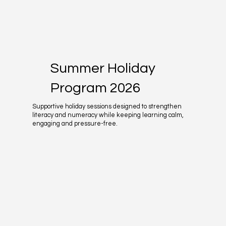
Summer Holiday
Program 2026
Supportive holiday sessions designed to strengthen
literacy and numeracy while keeping learning calm,
engaging and pressure-free.