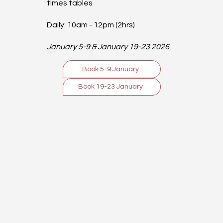
times tables
Daily: 10am - 12pm (2hrs)
January 5-9 & January 19-23 2026
Book 5-9 January
Book 19-23 January