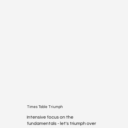
Times Table Triumph
Intensive focus on the
fundamentals - let's triumph over